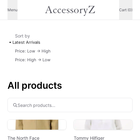
AccessoryZ
Menu
Cart (0)
Sort by
Latest Arrivals
Price: Low -> High
Price: High -> Low
All products
The North Face
Tommy Hilfiger