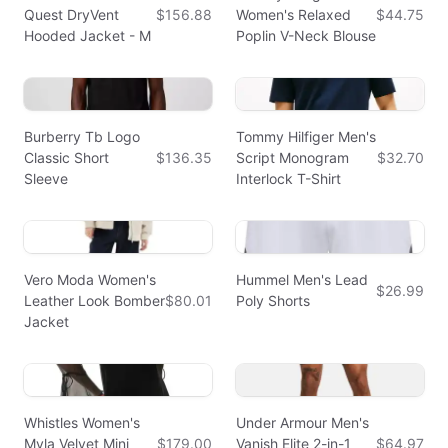
Quest DryVent
$156.88
Women's Relaxed
$44.75
Hooded Jacket - M
Poplin V-Neck Blouse
Burberry Tb Logo
Tommy Hilfiger Men's
Classic Short
$136.35
Script Monogram
$32.70
Sleeve
Interlock T-Shirt
Vero Moda Women's
Hummel Men's Lead
$26.99
Leather Look Bomber
$80.01
Poly Shorts
Jacket
Whistles Women's
Under Armour Men's
Myla Velvet Mini
$179.00
Vanish Elite 2-in-1
$64.97