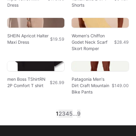
Dress
Shorts
SHEIN Apricot Halter
Women's Chiffon
$19.59
Maxi Dress
Godet Neck Scarf
$28.49
Skort Romper
men Boss TShirtRN
Patagonia Men's
$26.99
2P Comfort T shirt
Dirt Craft Mountain
$149.00
Bike Pants
1
2
3
4
5
...
9