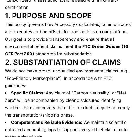
certification.
1. PURPOSE AND SCOPE
This policy governs how
Accessoryz
calculates, communicates,
and executes carbon offsets for transactions on our platform.
Our goal is to provide transparency and ensure that all
environmental benefit claims meet the
FTC Green Guides (16
CFR Part 260)
standards for substantiation.
2. SUBSTANTIATION OF CLAIMS
We do not make broad, unqualified environmental claims (e.g.,
"Eco-Friendly Marketplace"). In accordance with FTC
guidelines:
Specific Claims:
Any claim of "Carbon Neutrality" or "Net
Zero" will be accompanied by clear disclosures identifying
whether the claim covers the entire product lifecycle or merely
the transportation/shipping phase.
Competent and Reliable Evidence:
We maintain scientific
data and accounting logs to support every offset claim made
at the point of sale.