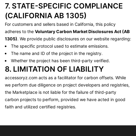
7. STATE-SPECIFIC COMPLIANCE
(CALIFORNIA AB 1305)
For customers and sellers based in California, this policy
adheres to the
Voluntary Carbon Market Disclosures Act (AB
1305)
. We provide public disclosures on our website regarding:
The specific protocol used to estimate emissions.
The name and ID of the project in the registry.
Whether the project has been third-party verified.
8. LIMITATION OF LIABILITY
accessoryz.com
acts as a facilitator for carbon offsets. While
we perform due diligence on project developers and registries,
the Marketplace is not liable for the failure of third-party
carbon projects to perform, provided we have acted in good
faith and utilized certified registries.