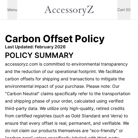
AccessoryZ
Menu
Cart (0)
Carbon Offset Policy
Last Updated: February 2026
POLICY SUMMARY
accessoryz.com
is committed to environmental transparency
and the reduction of our operational footprint. We facilitate
carbon offsets for shipping and transactions to mitigate the
environmental impact of your purchase. Please note: Our
"Carbon Neutral" claims specifically refer to the transportation
and shipping phase of your order, calculated using verified
third-party data. We utilize only high-quality, retired credits
from certified registries (such as Gold Standard and Verra) to
ensure that every offset is real, permanent, and verifiable. We
do not claim our products themselves are "eco-friendly" or
"carbon zero" unless specifically labeled with third-party