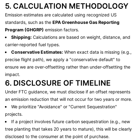
5. CALCULATION METHODOLOGY
Emission estimates are calculated using recognized US
standards, such as the
EPA Greenhouse Gas Reporting
Program (GHGRP)
emission factors.
Shipping:
Calculations are based on weight, distance, and
carrier-reported fuel types.
Conservative Estimates:
When exact data is missing (e.g.,
precise flight path), we apply a "conservative default" to
ensure we are over-offsetting rather than under-offsetting the
impact.
6. DISCLOSURE OF TIMELINE
Under FTC guidance, we must disclose if an offset represents
an emission reduction that will not occur for two years or more.
We prioritize "Avoidance" or "Current Sequestration"
projects.
If a project involves future carbon sequestration (e.g., new
tree planting that takes 20 years to mature), this will be clearly
disclosed to the consumer at the point of purchase.