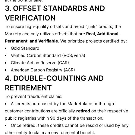
3. OFFSET STANDARDS AND
VERIFICATION
To ensure high-quality offsets and avoid "junk" credits, the
Marketplace only utilizes offsets that are
Real, Additional,
Permanent, and Verifiable
. We prioritize projects certified by:
Gold Standard
Verified Carbon Standard (VCS/Verra)
Climate Action Reserve (CAR)
American Carbon Registry (ACR)
4. DOUBLE-COUNTING AND
RETIREMENT
To prevent fraudulent claims:
All credits purchased by the Marketplace or through
customer contributions are officially
retired
on their respective
public registries within 90 days of the transaction.
Once retired, these credits cannot be resold or used by any
other entity to claim an environmental benefit.