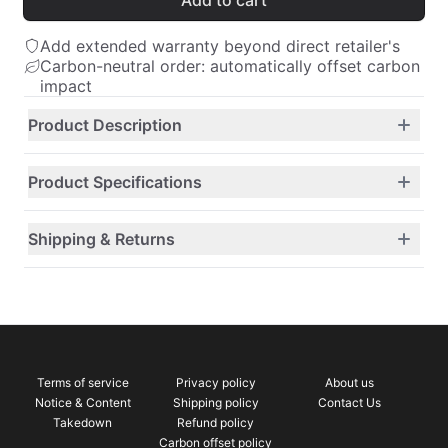
Add to cart
Add extended warranty beyond direct retailer's
Carbon-neutral order: automatically offset carbon
impact
Product Description
Product Specifications
Shipping & Returns
Terms of service
Privacy policy
About us
Notice & Content
Shipping policy
Contact Us
Takedown
Refund policy
Carbon offset policy