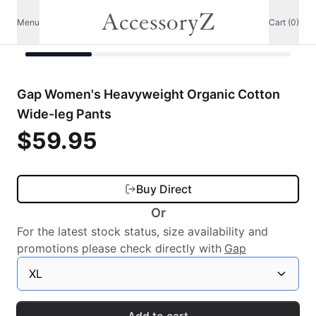
AccessoryZ
Menu
Cart (0)
Gap Women's Heavyweight Organic Cotton
Wide-leg Pants
$59.95
Buy Direct
Or
For the latest stock status, size availability and
promotions please check directly with
Gap
XL