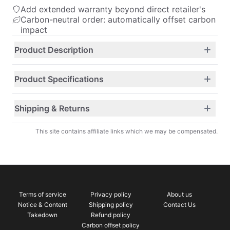
Add extended warranty beyond direct retailer's
Carbon-neutral order: automatically offset carbon
impact
Product Description
Product Specifications
Shipping & Returns
This site contains affiliate links which we may be compensated.
Terms of service
Privacy policy
About us
Notice & Content
Shipping policy
Contact Us
Takedown
Refund policy
Carbon offset policy