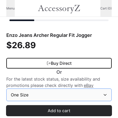
AccessoryZ
Menu
Cart (0)
Enzo Jeans Archer Regular Fit Jogger
$26.89
Buy Direct
Or
For the latest stock status, size availability and
promotions please check directly with
eBay
One Size
Add to cart